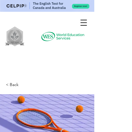
< Back