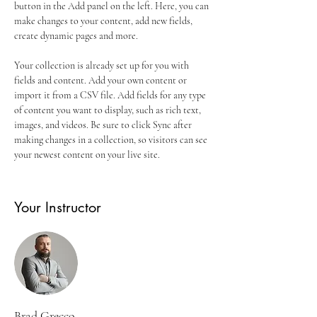
button in the Add panel on the left. Here, you can 
make changes to your content, add new fields, 
create dynamic pages and more.
Your collection is already set up for you with 
fields and content. Add your own content or 
import it from a CSV file. Add fields for any type 
of content you want to display, such as rich text, 
images, and videos. Be sure to click Sync after 
making changes in a collection, so visitors can see 
your newest content on your live site. 
Your Instructor
Brad Grecco