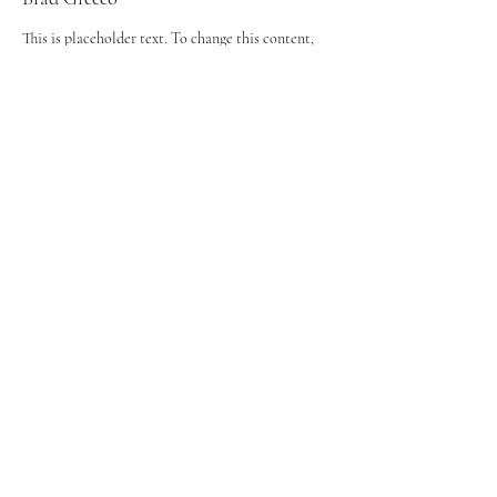
This is placeholder text. To change this content,
double-click on the element and click Change
Content. To manage all your collections, click on
the Content Manager button in the Add panel on
the left.