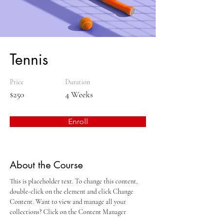
Tennis
Price
Duration
$250
4 Weeks
Enroll
About the Course
This is placeholder text. To change this content, 
double-click on the element and click Change 
Content. Want to view and manage all your 
collections? Click on the Content Manager 