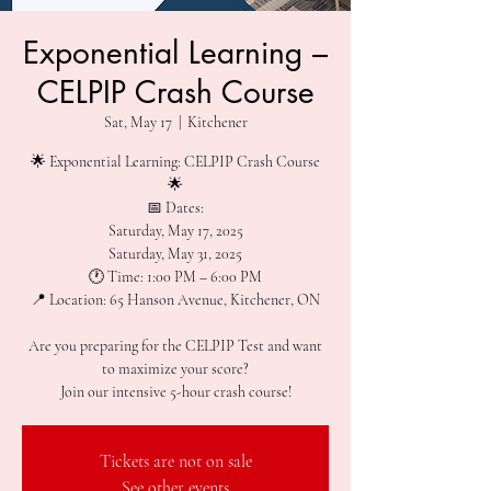
Exponential Learning –
CELPIP Crash Course
Sat, May 17
  |  
Kitchener
🌟 Exponential Learning: CELPIP Crash Course
🌟
📅 Dates:
Saturday, May 17, 2025
Saturday, May 31, 2025
🕐 Time: 1:00 PM – 6:00 PM
📍 Location: 65 Hanson Avenue, Kitchener, ON
Are you preparing for the CELPIP Test and want
to maximize your score?
Join our intensive 5-hour crash course!
Tickets are not on sale
See other events