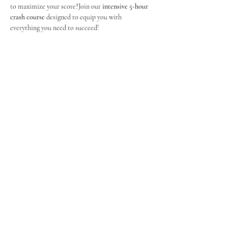
to maximize your score?Join our 
intensive 5-hour 
crash course
 designed to equip you with 
everything you need to succeed!
Show More
Share this event