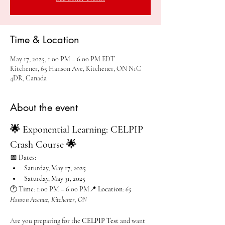
Time & Location
May 17, 2025, 1:00 PM – 6:00 PM EDT
Kitchener, 65 Hanson Ave, Kitchener, ON N1C
4DR, Canada
About the event
🌟 Exponential Learning: CELPIP 
Crash Course 🌟
📅 
Dates
:
Saturday, May 17, 2025
Saturday, May 31, 2025
🕐 
Time
: 1:00 PM – 6:00 PM📍 
Location
: 
65 
Hanson Avenue, Kitchener, ON
Are you preparing for the 
CELPIP Test
 and want 