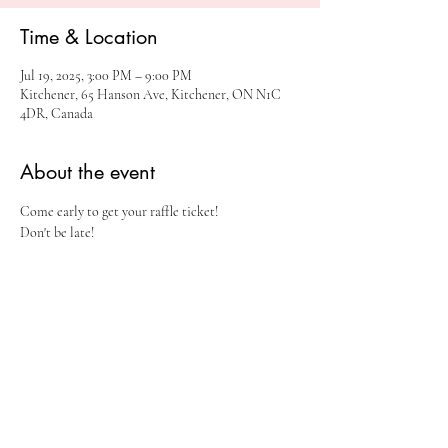
Time & Location
Jul 19, 2025, 3:00 PM – 9:00 PM
Kitchener, 65 Hanson Ave, Kitchener, ON N1C
4DR, Canada
About the event
Come early to get your raffle ticket!
Don't be late!
Share this event