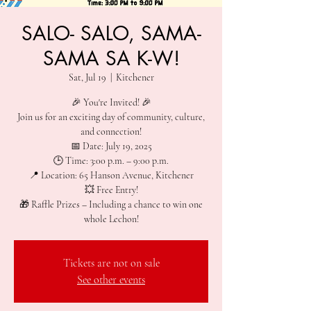
SALO- SALO, SAMA-
SAMA SA K-W!
Sat, Jul 19
  |  
Kitchener
🎉 You're Invited! 🎉
Join us for an exciting day of community, culture,
and connection!
📅 Date: July 19, 2025
🕒 Time: 3:00 p.m. – 9:00 p.m.
📍 Location: 65 Hanson Avenue, Kitchener
💥 Free Entry!
🎁 Raffle Prizes – Including a chance to win one
whole Lechon!
Tickets are not on sale
See other events